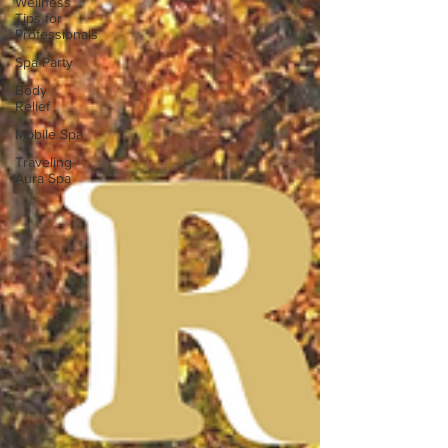
Wellness
Tips for
Professionals
Spa Party
Body
Relief
Mobile Spa
Traveling
Aura Spa