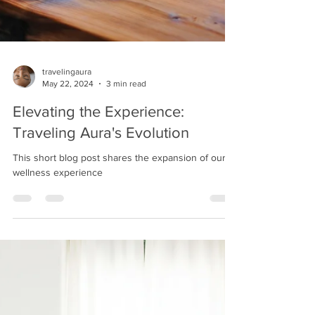
travelingaura
May 22, 2024
3 min read
Elevating the Experience:
Traveling Aura's Evolution
This short blog post shares the expansion of our
wellness experience