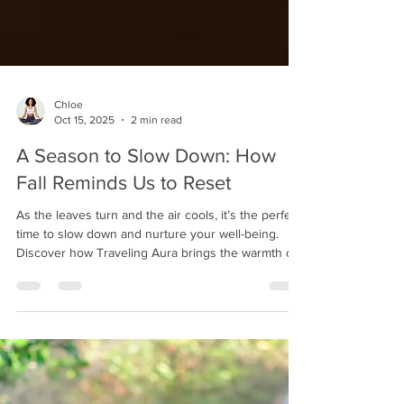
Chloe
Oct 15, 2025
2 min read
A Season to Slow Down: How
Fall Reminds Us to Reset
As the leaves turn and the air cools, it’s the perfect
time to slow down and nurture your well-being.
Discover how Traveling Aura brings the warmth of
a spa day right to your home — helping you
unwind, recharge, and glow this fall.