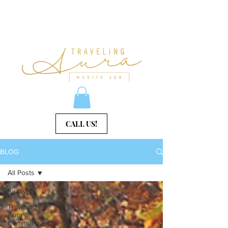
CALL US!
BLOG
All Posts
All Posts
Traveling
Aura
Community