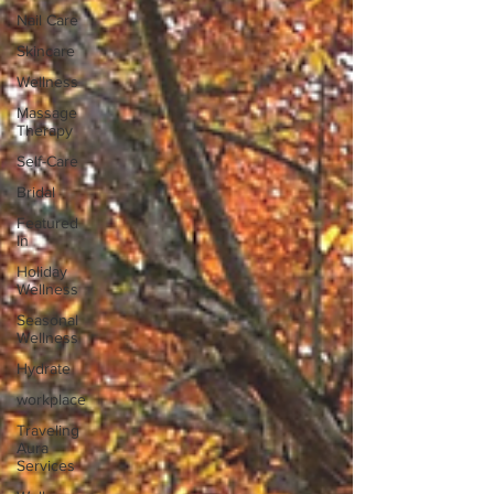
Nail Care
Skincare
Wellness
Massage
Therapy
Self-Care
Bridal
Featured
In
Holiday
Wellness
Seasonal
Wellness
Hydrate
workplace
Traveling
Aura
Services