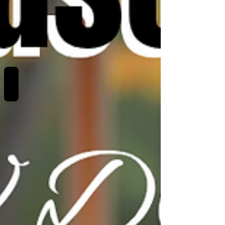
REVIEWS