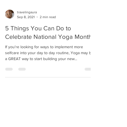
travelingaura
Sep 8, 2021
2 min read
5 Things You Can Do to
Celebrate National Yoga Month
If you're looking for ways to implement more
selfcare into your day to day routine, Yoga may be
a GREAT way to start building your new...