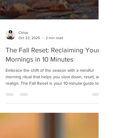
Chloe
Oct 22, 2025
2 min read
The Fall Reset: Reclaiming Your
Mornings in 10 Minutes
Embrace the shift of the season with a mindful
morning ritual that helps you slow down, reset, and
realign. The Fall Reset is your 10-minute guide to
grounding your energy, finding clarity, and creating
calm before the day begins.