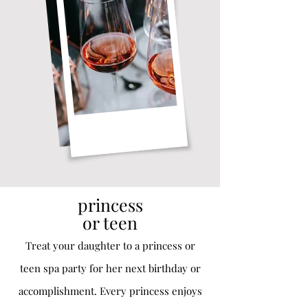
princess
or teen
Treat your daughter to a princess or
teen spa party for her next birthday or
accomplishment. Every princess enjoys