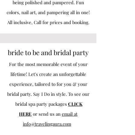
being polished and pampered. Fun
colors, nail art, and pampering all in one!
All inclusive, Call for prices and booking.
bride to be and bridal party
For the most memorable event of your
lifetime! Let's create an unforgettable
experience, tailored to for you & your
bridal party. Say I Do in style. To see our
bridal spa party packages
CLICK
HERE
or send us an
email at
info@travelingaura.com