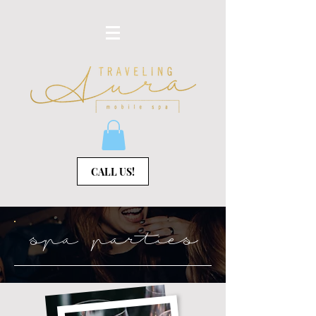
CALL US!
spa parties