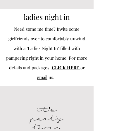
ladies night in
Need some me time? Invite some
girlfriends over to comfortably unwind
with a "Ladies Night In" filled with
pampering right in your home. For more
details and packages,
CLICK HERE
or
email
us.
it's
party
time