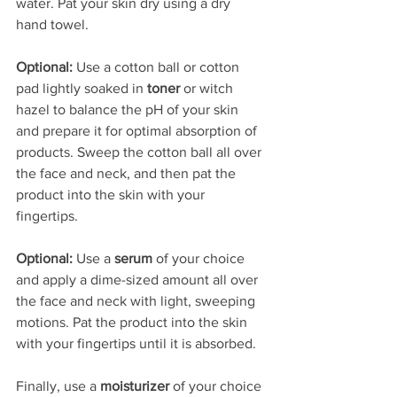
water. Pat your skin dry using a dry 
hand towel. 
Optional:
 Use a cotton ball or cotton 
pad lightly soaked in 
toner
 or witch 
hazel to balance the pH of your skin 
and prepare it for optimal absorption of 
products. Sweep the cotton ball all over 
the face and neck, and then pat the 
product into the skin with your 
fingertips. 
Optional:
 Use a 
serum 
of your choice 
and apply a dime-sized amount all over 
the face and neck with light, sweeping 
motions. Pat the product into the skin 
with your fingertips until it is absorbed.
Finally, use a 
moisturizer 
of your choice 