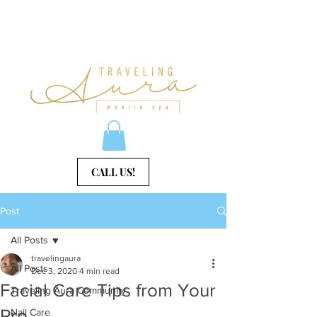
CALL US!
Post
All Posts
travelingaura
All Posts
Dec 3, 2020
4 min read
Facial Care Tips from Your
Traveling Aura Community
Pro
Nail Care