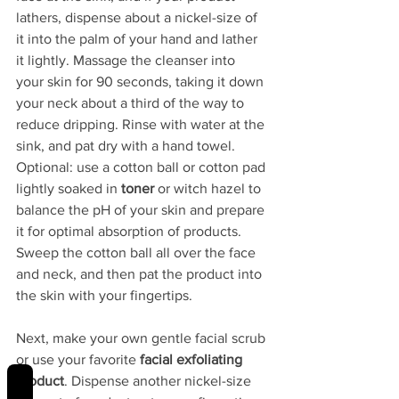
lathers, dispense about a nickel-size of 
it into the palm of your hand and lather 
it lightly. Massage the cleanser into 
your skin for 90 seconds, taking it down 
your neck about a third of the way to 
reduce dripping. Rinse with water at the 
sink, and pat dry with a hand towel. 
Optional: use a cotton ball or cotton pad 
lightly soaked in 
toner 
or witch hazel to 
balance the pH of your skin and prepare 
it for optimal absorption of products. 
Sweep the cotton ball all over the face 
and neck, and then pat the product into 
the skin with your fingertips. 
Next, make your own gentle facial scrub 
or use your favorite 
facial exfoliating 
REVIEWS
product
. Dispense another nickel-size 