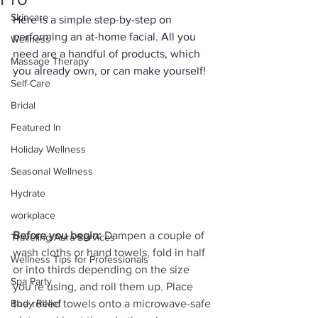
Skincare
Here is a simple step-by-step on 
performing an at-home facial. All you 
Wellness
need are a handful of products, which 
Massage Therapy
you already own, or can make yourself! 
Self-Care
Bridal
Featured In
Holiday Wellness
Seasonal Wellness
Hydrate
workplace
Before you begin:
 Dampen a couple of 
Traveling Aura Services
wash cloths or hand towels, fold in half 
Wellness Tips for Professionals
or into thirds depending on the size 
Spa Party
you’re using, and roll them up. Place 
the rolled towels onto a microwave-safe 
Body Relief