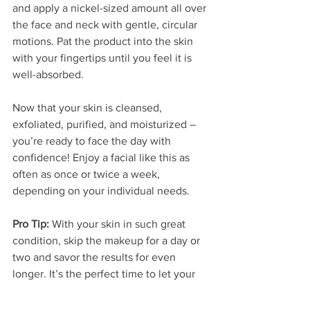
and apply a nickel-sized amount all over 
the face and neck with gentle, circular 
motions. Pat the product into the skin 
with your fingertips until you feel it is 
well-absorbed. 
Now that your skin is cleansed, 
exfoliated, purified, and moisturized – 
you’re ready to face the day with 
confidence! Enjoy a facial like this as 
often as once or twice a week, 
depending on your individual needs. 
Pro Tip: 
With your skin in such great 
condition, skip the makeup for a day or 
two and savor the results for even 
longer. It’s the perfect time to let your 
skin breathe!