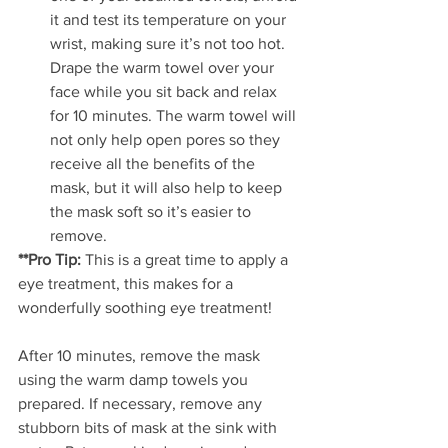
it and test its temperature on your 
wrist, making sure it’s not too hot. 
Drape the warm towel over your 
face while you sit back and relax 
for 10 minutes. The warm towel will 
not only help open pores so they 
receive all the benefits of the 
mask, but it will also help to keep 
the mask soft so it’s easier to 
remove. 
**Pro Tip:
 This is a great time to apply a 
eye treatment, this makes for a 
wonderfully soothing eye treatment!
After 10 minutes, remove the mask 
using the warm damp towels you 
prepared. If necessary, remove any 
stubborn bits of mask at the sink with 