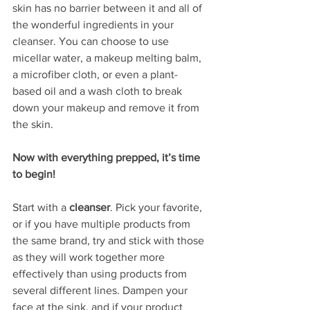
skin has no barrier between it and all of 
the wonderful ingredients in your 
cleanser. You can choose to use 
micellar water, a makeup melting balm, 
a microfiber cloth, or even a plant-
based oil and a wash cloth to break 
down your makeup and remove it from 
the skin.
Now with everything prepped, it’s time 
to begin!
Start with a 
cleanser
. Pick your favorite, 
or if you have multiple products from 
the same brand, try and stick with those 
as they will work together more 
effectively than using products from 
several different lines. Dampen your 
face at the sink, and if your product 