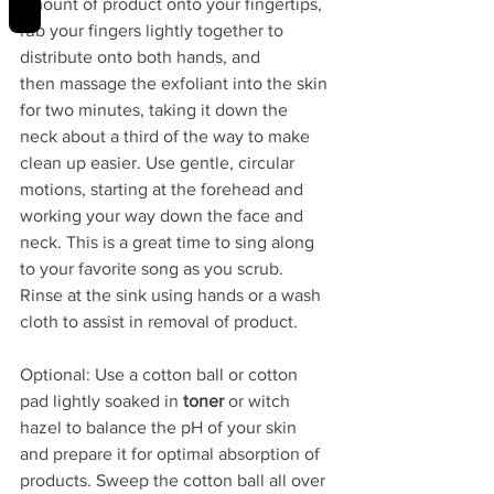
amount of product onto your fingertips, 
rub your fingers lightly together to 
distribute onto both hands, and 
then massage the exfoliant into the skin 
for two minutes, taking it down the 
neck about a third of the way to make 
clean up easier. Use gentle, circular 
motions, starting at the forehead and 
working your way down the face and 
neck. This is a great time to sing along 
to your favorite song as you scrub. 
Rinse at the sink using hands or a wash 
cloth to assist in removal of product.
Optional: Use a cotton ball or cotton 
pad lightly soaked in 
toner 
or witch 
hazel to balance the pH of your skin 
and prepare it for optimal absorption of 
products. Sweep the cotton ball all over 