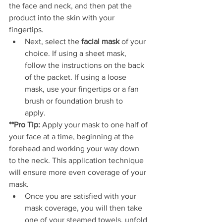
the face and neck, and then pat the 
product into the skin with your 
fingertips. 
Next, select the 
facial mask
 of your 
choice. If using a sheet mask, 
follow the instructions on the back 
of the packet. If using a loose 
mask, use your fingertips or a fan 
brush or foundation brush to 
apply.          
**Pro Tip:
 Apply your mask to one half of 
your face at a time, beginning at the 
forehead and working your way down 
to the neck. This application technique 
will ensure more even coverage of your 
mask.
Once you are satisfied with your 
mask coverage, you will then take 
one of your steamed towels, unfold 