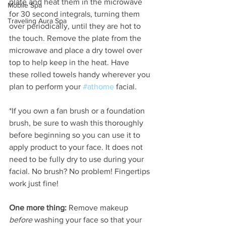
plate and heat them in the microwave 
Mobile Spa
for 30 second integrals, turning them 
Traveling Aura Spa
over periodically, until they are hot to 
the touch. Remove the plate from the 
microwave and place a dry towel over 
top to help keep in the heat. Have 
these rolled towels handy wherever you 
plan to perform your 
#athome
 facial.  
*If you own a fan brush or a foundation 
brush, be sure to wash this thoroughly 
before beginning so you can use it to 
apply product to your face. It does not 
need to be fully dry to use during your 
facial. No brush? No problem! Fingertips 
work just fine!
One more thing:
 Remove makeup 
before 
washing your face so that your 