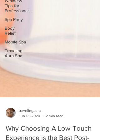
Wellness
Tips for
Professionals
Spa Party
Body
Relief
Mobile Spa
Traveling
Aura Spa
travelingaura
Jun 13, 2020
2 min read
Why Choosing A Low-Touch