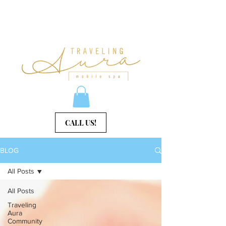
CALL US!
BLOG
All Posts
All Posts
Traveling
Aura
Community