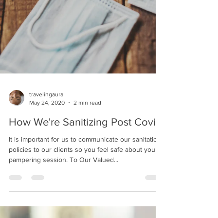
travelingaura
May 24, 2020
2 min read
How We're Sanitizing Post Covid
It is important for us to communicate our sanitation
policies to our clients so you feel safe about your
pampering session. To Our Valued...