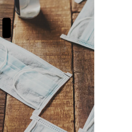
REVIEWS