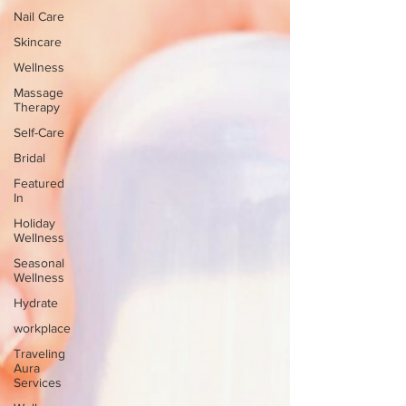
Nail Care
Skincare
Wellness
Massage
Therapy
Self-Care
Bridal
Featured
In
Holiday
Wellness
Seasonal
Wellness
Hydrate
workplace
Traveling
Aura
Services