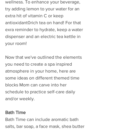
wellness. To enhance your beverage, 
try adding lemon to your water for an 
extra hit of vitamin C or keep 
antioxidant0rich tea on hand! For that 
exra reminder to hydrate, keep a water 
dispenser and an electric tea kettle in 
your room! 
Now that we've outlined the elements 
you need to create a spa inspired 
atmosphere in your home, here are 
some ideas on different themed time 
blocks Mom can carve into her 
schedule to practice self-care daily 
and/or weekly. 
Bath Time
Bath Time can include aromatic bath 
salts, bar soap, a face mask, shea butter 