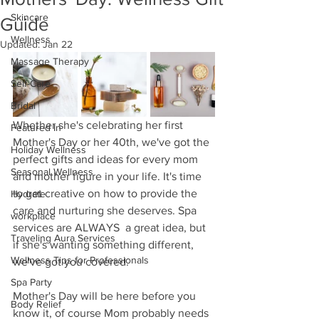
Skincare
Guide
Wellness
Updated:
Jan 22
Massage Therapy
Self-Care
Bridal
Whether she's celebrating her first 
Featured In
Mother's Day or her 40th, we've got the 
Holiday Wellness
perfect gifts and ideas for every mom 
Seasonal Wellness
and mother figure in your life. It's time 
to get creative on how to provide the 
Hydrate
care and nurturing she deserves. Spa 
workplace
services are ALWAYS  a great idea, but 
Traveling Aura Services
if she's wanting something different, 
Wellness Tips for Professionals
we've got you covered.  
Spa Party
Mother's Day will be here before you 
Body Relief
know it, of course Mom probably needs 