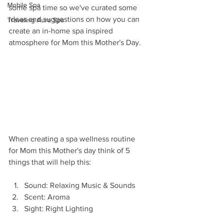
Mobile Spa
some spa time so we've curated some 
ideas and suggestions on how you can 
Traveling Aura Spa
create an in-home spa inspired 
atmosphere for Mom this Mother's Day. 
When creating a spa wellness routine 
for Mom this Mother's day think of 5 
things that will help this: 
Sound: Relaxing Music & Sounds 
Scent: Aroma 
Sight: Right Lighting 