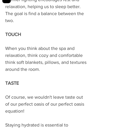
relaxation, helping us to sleep better. 
The goal is find a balance between the 
two. 
TOUCH
When you think about the spa and 
relaxation, think cozy and comfortable 
think soft blankets, pillows, and textures 
around the room. 
TASTE
Of course, we wouldn't leave taste out 
of our perfect oasis of our perfect oasis 
equation! 
Staying hydrated is essential to 