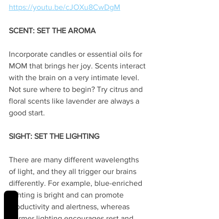
https://youtu.be/cJOXu8CwDgM
SCENT: SET THE AROMA
Incorporate candles or essential oils for 
MOM that brings her joy. Scents interact 
with the brain on a very intimate level. 
Not sure where to begin? Try citrus and 
floral scents like lavender are always a 
good start. 
SIGHT: SET THE LIGHTING
There are many different wavelengths 
of light, and they all trigger our brains 
differently. For example, blue-enriched 
lighting is bright and can promote 
REVIEWS
productivity and alertness, whereas 
warmer lighting encourages rest and 