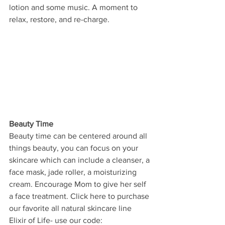
lotion and some music. A moment to 
relax, restore, and re-charge. 
Beauty Time
Beauty time can be centered around all 
things beauty, you can focus on your 
skincare which can include a cleanser, a 
face mask, jade roller, a moisturizing 
cream. Encourage Mom to give her self 
a face treatment. Click here to purchase 
our favorite all natural skincare line 
Elixir of Life- use our code: 