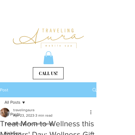
CALL US!
Post
All Posts
travelingaura
All Posts
Apr 23, 2023
3 min read
Treat Mom to Wellness this
Traveling Aura Community
Mothers' Day: Wellness Gift
Nail Care