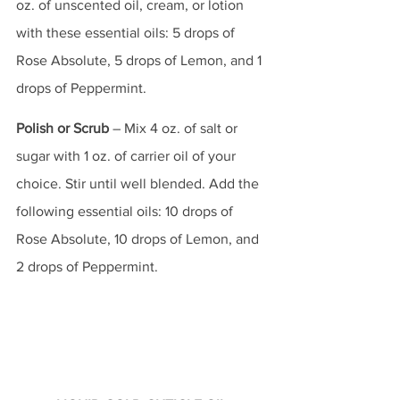
oz. of unscented oil, cream, or lotion 
with these essential oils: 5 drops of 
Rose Absolute, 5 drops of Lemon, and 1 
drops of Peppermint.
Polish or Scrub
 – Mix 4 oz. of salt or 
sugar with 1 oz. of carrier oil of your 
choice. Stir until well blended. Add the 
following essential oils: 10 drops of 
Rose Absolute, 10 drops of Lemon, and 
2 drops of Peppermint.