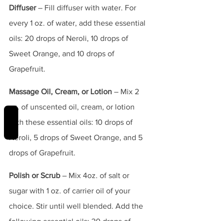
Diffuser
 – Fill diffuser with water. For 
every 1 oz. of water, add these essential 
oils: 20 drops of Neroli, 10 drops of 
Sweet Orange, and 10 drops of 
Grapefruit.
Massage Oil, Cream, or Lotion
 – Mix 2 
oz. of unscented oil, cream, or lotion 
REVIEWS
with these essential oils: 10 drops of 
Neroli, 5 drops of Sweet Orange, and 5 
drops of Grapefruit.
Polish or Scrub
 – Mix 4oz. of salt or 
sugar with 1 oz. of carrier oil of your 
choice. Stir until well blended. Add the 