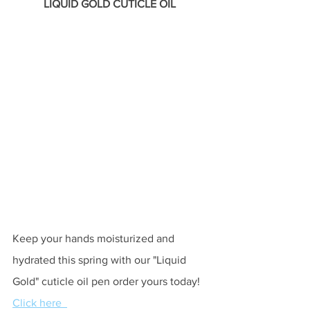
LIQUID GOLD CUTICLE OIL 
Keep your hands moisturized and 
hydrated this spring with our "Liquid 
Gold" cuticle oil pen order yours today! 
Click here  