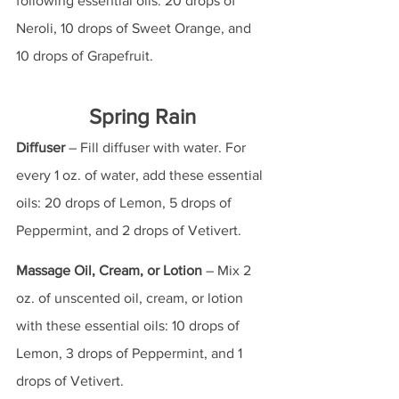
following essential oils: 20 drops of 
Neroli, 10 drops of Sweet Orange, and 
10 drops of Grapefruit.
Spring Rain
Diffuser
 – Fill diffuser with water. For 
every 1 oz. of water, add these essential 
oils: 20 drops of Lemon, 5 drops of 
Peppermint, and 2 drops of Vetivert.
Massage Oil, Cream, or Lotion
 – Mix 2 
oz. of unscented oil, cream, or lotion 
with these essential oils: 10 drops of 
Lemon, 3 drops of Peppermint, and 1 
drops of Vetivert.