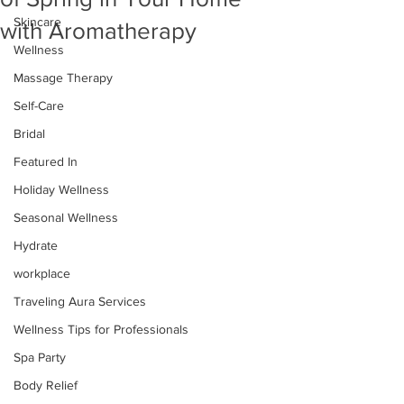
Skincare
with Aromatherapy
Wellness
Massage Therapy
Self-Care
Bridal
Featured In
Holiday Wellness
Seasonal Wellness
Hydrate
workplace
Traveling Aura Services
Wellness Tips for Professionals
Spa Party
Body Relief