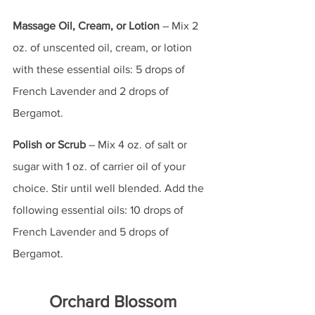
Massage Oil, Cream, or Lotion
 – Mix 2 
oz. of unscented oil, cream, or lotion 
with these essential oils: 5 drops of 
French Lavender and 2 drops of 
Bergamot.
Polish or Scrub
 – Mix 4 oz. of salt or 
sugar with 1 oz. of carrier oil of your 
choice. Stir until well blended. Add the 
following essential oils: 10 drops of 
French Lavender and 5 drops of 
Bergamot.
Orchard Blossom