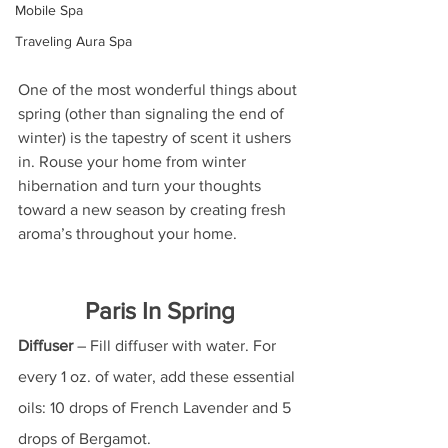
Mobile Spa
Traveling Aura Spa
One of the most wonderful things about 
spring (other than signaling the end of 
winter) is the tapestry of scent it ushers 
in. Rouse your home from winter 
hibernation and turn your thoughts 
toward a new season by creating fresh 
aroma’s throughout your home. 
Paris In Spring
Diffuser
 – Fill diffuser with water. For 
every 1 oz. of water, add these essential 
oils: 10 drops of French Lavender and 5 
drops of Bergamot.