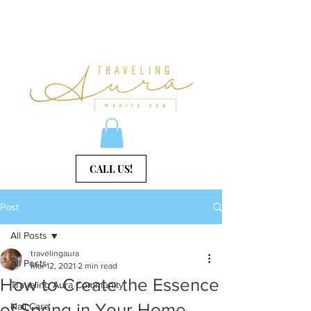
CALL US!
Post
All Posts
travelingaura
All Posts
Mar 12, 2021
2 min read
How to Create the Essence
Traveling Aura Community
of Spring in Your Home
Nail Care