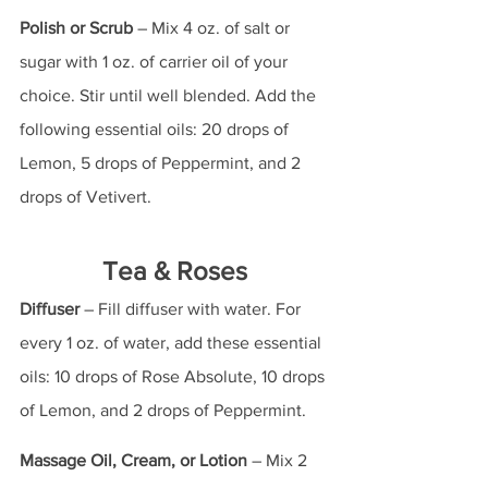
Polish or Scrub
 – Mix 4 oz. of salt or 
sugar with 1 oz. of carrier oil of your 
choice. Stir until well blended. Add the 
following essential oils: 20 drops of 
Lemon, 5 drops of Peppermint, and 2 
drops of Vetivert.
Tea & Roses
Diffuser
 – Fill diffuser with water. For 
every 1 oz. of water, add these essential 
oils: 10 drops of Rose Absolute, 10 drops 
of Lemon, and 2 drops of Peppermint.
Massage Oil, Cream, or Lotion
 – Mix 2 