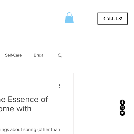
CERTIFICATES
CONTACT
CALL US!
Self-Care
Bridal
Aura Services
he Essence of
Home with
ings about spring (other than