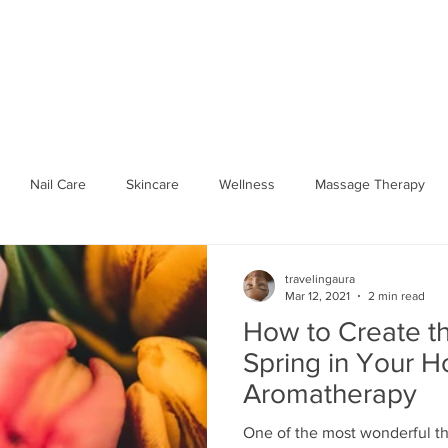
SPA PARTIES
SHOP WELLNESS
BOOK ONLINE
GIFT 
Nail Care
Skincare
Wellness
Massage Therapy
Seasonal Wellness
Hydrate
workplace
Traveling 
travelingaura
Mar 12, 2021
2 min read
How to Create t
Spa Party
Body Relief
Mobile Spa
Traveling Aura Spa
Spring in Your 
Aromatherapy
One of the most wonderful th