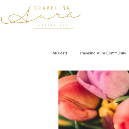
HOME
SERVICES
All Posts
Traveling Aura Community
Featured In
Holiday Wellness
Wellness Tips for Professionals