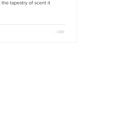
 the tapestry of scent it