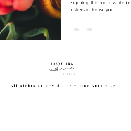
signaling the end of winter) is
ushers in. Rouse your...
All Rights Reserved | Traveling Aura 2026