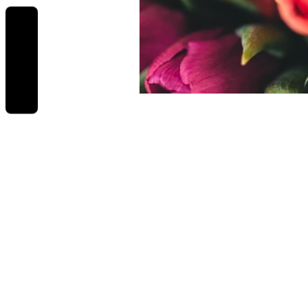
REVIEWS