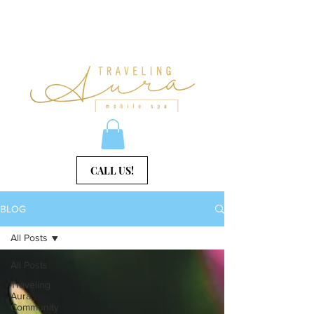
CALL US!
BLOG
All Posts
All Posts
Traveling
Aura
Community