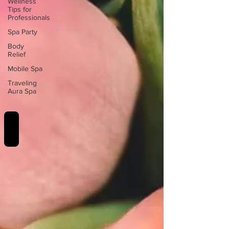
Wellness
Tips for
Professionals
Spa Party
Body
Relief
Mobile Spa
Traveling
Aura Spa
REVIEWS