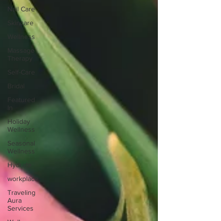
Nail Care
Skincare
Wellness
Massage
Therapy
Self-Care
Bridal
Featured
In
Holiday
Wellness
Seasonal
Wellness
Hydrate
workplace
Traveling
Aura
Services