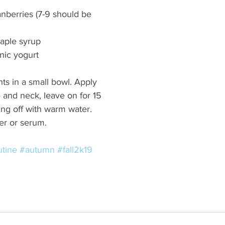
anberries (7-9 should be 
aple syrup 
nic yogurt 
ts in a small bowl. Apply 
e and neck, leave on for 15 
ng off with warm water. 
er or serum.  
utine
#autumn
#fall2k19