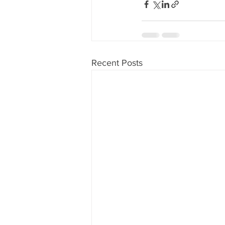
Recent Posts