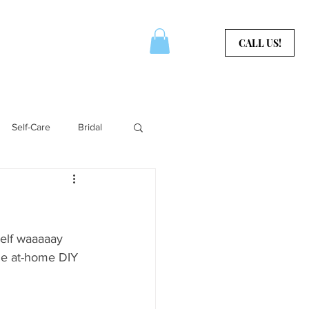
CERTIFICATES
CONTACT
CALL US!
Self-Care
Bridal
Aura Services
self waaaaay 
me at-home DIY 