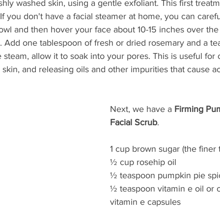
reshly washed skin, using a gentle exfoliant. This first treatm
 If you don't have a facial steamer at home, you can caref
bowl and then hover your face about 10-15 inches over the
. Add one tablespoon of fresh or dried rosemary and a te
 steam, allow it to soak into your pores. This is useful for 
 skin, and releasing oils and other impurities that cause a
Next, we have a 
Firming Pu
Facial Scrub
.  
1 cup brown sugar (the finer t
½ cup rosehip oil 
½ teaspoon pumpkin pie spi
½ teaspoon vitamin e oil or o
vitamin e capsules 