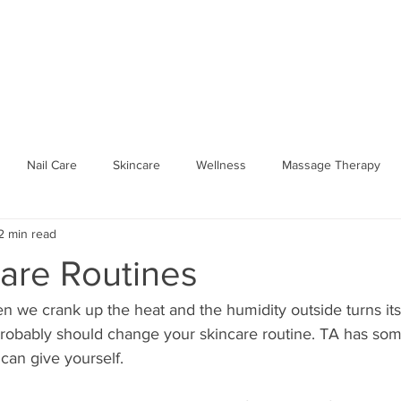
SPA PARTIES
SHOP WELLNESS
BOOK ONLINE
GIFT 
Nail Care
Skincare
Wellness
Massage Therapy
2 min read
Seasonal Wellness
Hydrate
workplace
Traveling 
care Routines
Spa Party
Body Relief
Mobile Spa
Traveling Aura Spa
n we crank up the heat and the humidity outside turns it
robably should change your skincare routine. TA has so
can give yourself. 