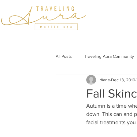
HOME
SERVICES
All Posts
Traveling Aura Community
diane
Dec 13, 2019
Featured In
Holiday Wellness
Fall Skin
Wellness Tips for Professionals
Autumn is a time whe
down. This can and p
facial treatments you 