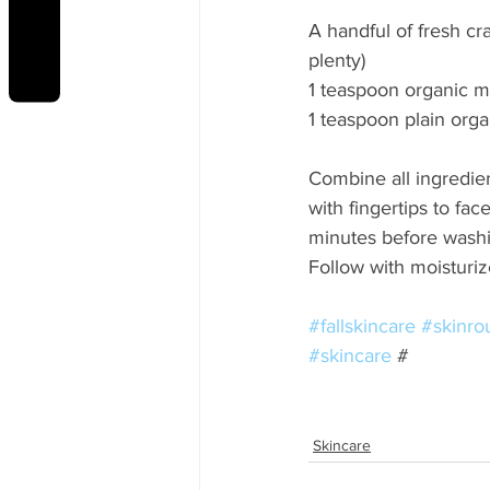
REVIEWS
A handful of fresh cr
plenty) 
1 teaspoon organic m
1 teaspoon plain orga
Combine all ingredien
with fingertips to fac
minutes before washi
Follow with moisturiz
#fallskincare
#skinro
#skincare
 #
Skincare