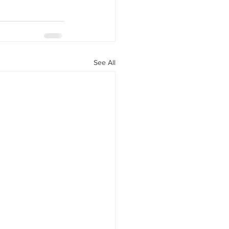
See All