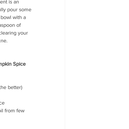
ent is an 
ully pour some 
 bowl with a 
aspoon of 
clearing your 
cne. 
mpkin Spice 
he better) 
ce 
il from few 