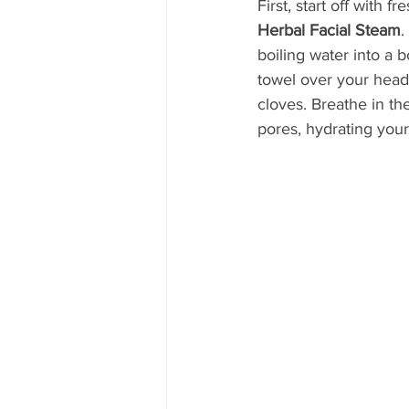
First, start off with f
Herbal Facial Steam
.
boiling water into a 
towel over your head
cloves. Breathe in the
pores, hydrating your