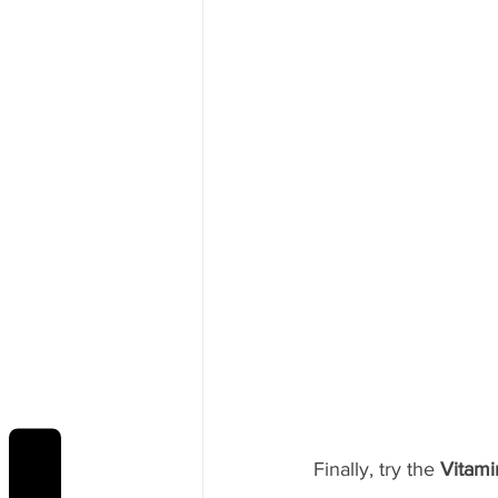
Finally, try the 
Vitami