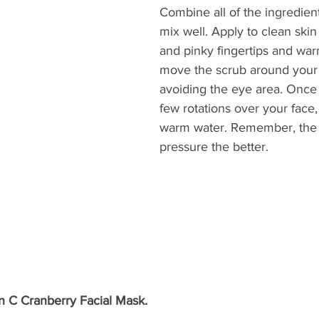
Combine all of the ingredien
mix well. Apply to clean skin
and pinky fingertips and war
move the scrub around your 
avoiding the eye area. Once
few rotations over your face,
warm water. Remember, the l
pressure the better. 
n C Cranberry Facial Mask.