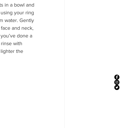
ts in a bowl and 
 using your ring 
m water. Gently 
face and neck, 
 you’ve done a 
 rinse with 
ighter the 