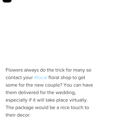
Flowers always do the trick for many so 
contact your 
#local
 floral shop to get 
some for the new couple? You can have 
them delivered for the wedding, 
especially if it will take place virtually. 
The package would be a nice touch to 
their decor. 