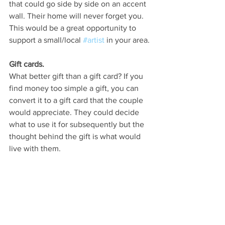
that could go side by side on an accent 
wall. Their home will never forget you. 
This would be a great opportunity to 
support a small/local 
#artist
 in your area. 
Gift cards.
What better gift than a gift card? If you 
find money too simple a gift, you can 
convert it to a gift card that the couple 
would appreciate. They could decide 
what to use it for subsequently but the 
thought behind the gift is what would 
live with them.