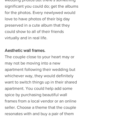
significant you could do; get the albums 
for the photos. Every newlywed would 
love to have photos of their big day 
preserved in a cute album that they 
could show to all of their friends 
virtually and in real life. 
Aesthetic wall frames.
The couple close to your heart may or 
may not be moving into a new 
apartment following their wedding but 
whichever way, they would definitely 
want to switch things up in their shared 
apartment. You could help add some 
spice by purchasing beautiful wall 
frames from a local vendor or an online 
seller. Choose a theme that the couple 
resonates with and buy a pair of them 