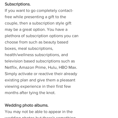
Subscriptions.
If you want to go completely contact-
free while presenting a gift to the 
couple, then a subscription style gift 
may be a great option. You have a 
plethora of subscription options you can 
choose from such as beauty based 
boxes, meal subscriptions, 
health/wellness subscriptions, and 
television based subscriptions such as 
Netflix, Amazon Prime, Hulu, HBO Max. 
Simply activate or reactive their already 
existing plan and give them a pleasant 
viewing experience in their first few 
months after tying the knot.
Wedding photo albums.
You may not be able to appear in the 
wedding photos but there's something 