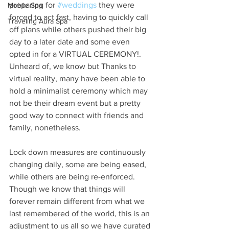
preparing for 
#weddings
 they were 
Mobile Spa
forced to act fast, having to quickly call 
Traveling Aura Spa
off plans while others pushed their big 
day to a later date and some even 
opted in for a VIRTUAL CEREMONY!. 
Unheard of, we know but Thanks to 
virtual reality, many have been able to 
hold a minimalist ceremony which may 
not be their dream event but a pretty 
good way to connect with friends and 
family, nonetheless.
Lock down measures are continuously 
changing daily, some are being eased, 
while others are being re-enforced. 
Though we know that things will 
forever remain different from what we 
last remembered of the world, this is an 
adjustment to us all so we have curated 