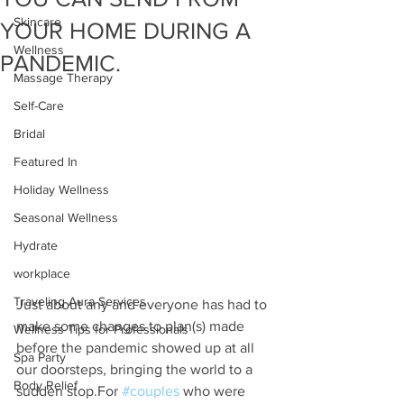
Skincare
YOUR HOME DURING A
Wellness
PANDEMIC.
Massage Therapy
Self-Care
Bridal
Featured In
Holiday Wellness
Seasonal Wellness
Hydrate
workplace
Traveling Aura Services
Just about any and everyone has had to 
make some changes to plan(s) made 
Wellness Tips for Professionals
before the pandemic showed up at all 
Spa Party
our doorsteps, bringing the world to a 
Body Relief
sudden stop.For 
#couples
 who were 