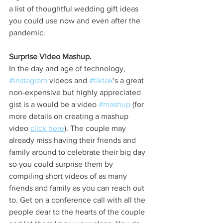
a list of thoughtful wedding gift ideas 
you could use now and even after the 
pandemic. 
Surprise Video Mashup. 
In the day and age of technology, 
#instagram
 videos and 
#tiktok
's a great 
non-expensive but highly appreciated 
gist is a would be a video 
#mashup
 (for 
more details on creating a mashup 
video 
click here
). The couple may 
already miss having their friends and 
family around to celebrate their big day 
so you could surprise them by 
compiling short videos of as many 
friends and family as you can reach out 
to. Get on a conference call with all the 
people dear to the hearts of the couple 