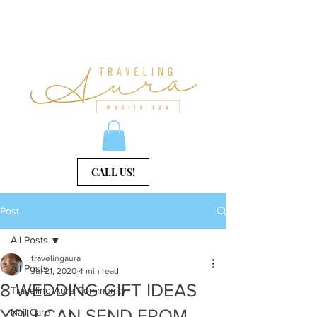
CALL US!
Post
All Posts
travelingaura
All Posts
Jul 21, 2020
4 min read
8 WEDDING GIFT IDEAS
Traveling Aura Community
YOU CAN SEND FROM
Nail Care