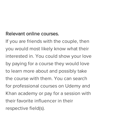
Relevant online courses.
If you are friends with the couple, then 
you would most likely know what their 
interested in. You could show your love 
by paying for a course they would love 
to learn more about and possibly take 
the course with them. You can search 
for professional courses on Udemy and 
Khan academy or pay for a session with 
their favorite influencer in their 
respective field(s). 
You'll  notice that we outlined gift ideas 
that could be given to the couple 