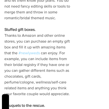
and let them know your plans. You do 
not need fancy editing skills or tools to 
merge them and throw in some 
romantic/bridal themed music. 
Stuffed gift boxes.
Thanks to Amazon and other online 
stores, you can purchase an empty gift 
box and fill it up with amazing items 
that the 
#newlyweds
 can enjoy. For 
example, you can include items from 
their bridal registry if they have one or 
you can gather different items such as 
chocolates, gift cards, 
perfume/cologne, wellness/self-care 
related items and anything you think 
your favorite couple would appreciate.
REVIEWS
Bouquets to the rescue.