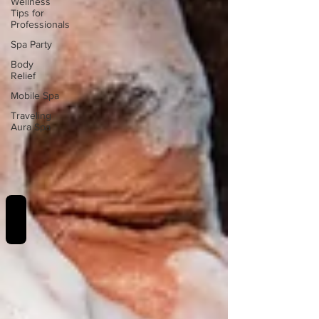
Wellness
Tips for
Professionals
Spa Party
Body
Relief
Mobile Spa
Traveling
Aura Spa
REVIEWS