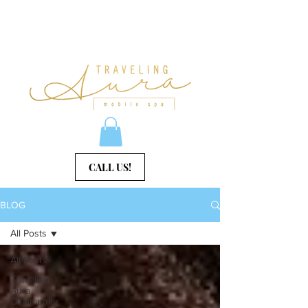
CALL US!
BLOG
All Posts
All Posts
Traveling
Aura
Community