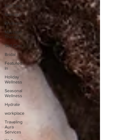
Nail Care
Skincare
Wellness
Massage
Therapy
Self-Care
Bridal
Featured
In
Holiday
Wellness
Seasonal
Wellness
Hydrate
workplace
Traveling
Aura
Services