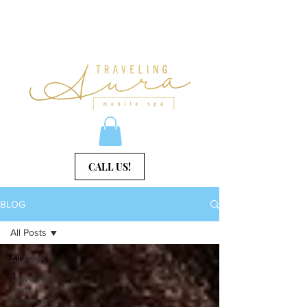
CALL US!
BLOG
All Posts
All Posts
Traveling
Aura
Community