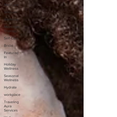
Nail Care
Skincare
Wellness
Massage
Therapy
Self-Care
Bridal
Featured
In
Holiday
Wellness
Seasonal
Wellness
Hydrate
workplace
Traveling
Aura
Services