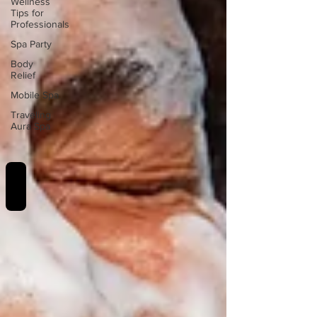
Wellness
Tips for
Professionals
Spa Party
Body
Relief
Mobile Spa
Traveling
Aura Spa
REVIEWS