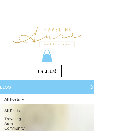
CALL US!
BLOG
All Posts
All Posts
Traveling
Aura
Community