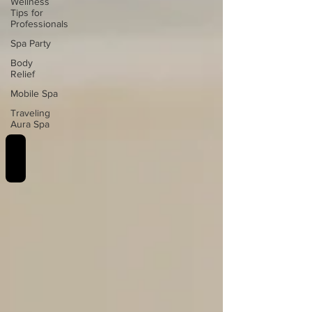
Wellness
Tips for
Professionals
Spa Party
Body
Relief
Mobile Spa
Traveling
Aura Spa
REVIEWS