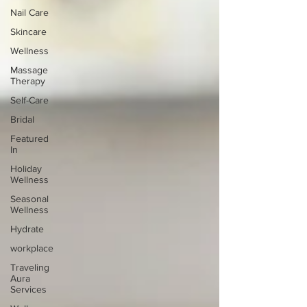
Nail Care
Skincare
Wellness
Massage
Therapy
Self-Care
Bridal
Featured
In
Holiday
Wellness
Seasonal
Wellness
Hydrate
workplace
Traveling
Aura
Services