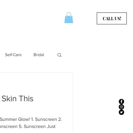
CERTIFICATES
CONTACT
CALL US!
Self-Care
Bridal
Aura Services
 Skin This
 Summer Glow! 1. Sunscreen 2.
unscreen 5. Sunscreen Just