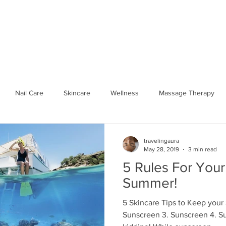
SPA PARTIES
SHOP WELLNESS
BOOK ONLINE
GIFT 
Nail Care
Skincare
Wellness
Massage Therapy
Seasonal Wellness
Hydrate
workplace
Traveling 
travelingaura
May 28, 2019
3 min read
5 Rules For Your
Spa Party
Body Relief
Mobile Spa
Traveling Aura Spa
Summer!
5 Skincare Tips to Keep your
Sunscreen 3. Sunscreen 4. S