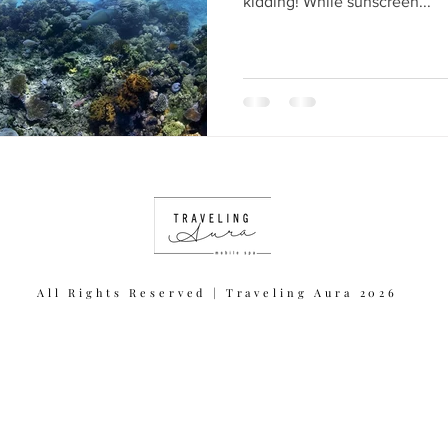
kidding! While sunscreen...
All Rights Reserved | Traveling Aura 2026