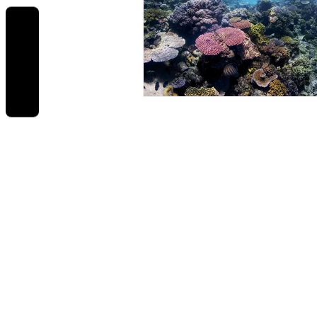
REVIEWS