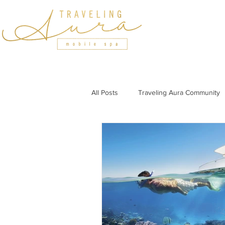
HOME
SERVICES
All Posts
Traveling Aura Community
Featured In
Holiday Wellness
Wellness Tips for Professionals