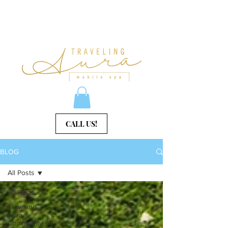
CALL US!
BLOG
All Posts
All Posts
Traveling
Aura
Community