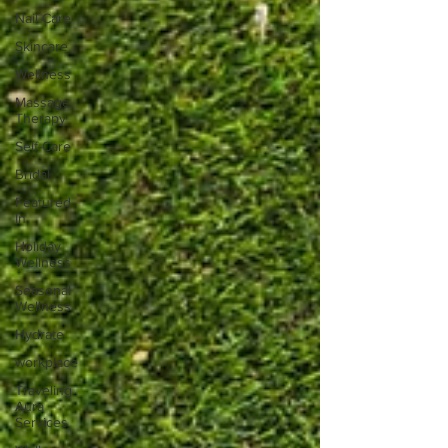
Nail Care
Skincare
Wellness
Massage
Therapy
Self-Care
Bridal
Featured
In
Holiday
Wellness
Seasonal
Wellness
Hydrate
workplace
Traveling
Aura
Services