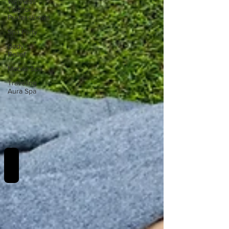
Wellness
Tips for
Professionals
Spa Party
Body
Relief
Mobile Spa
Traveling
Aura Spa
REVIEWS