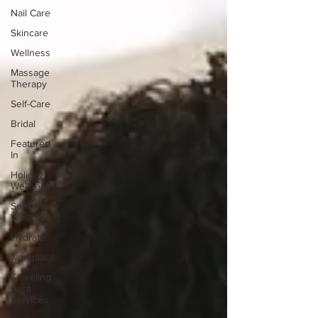
Nail Care
Skincare
Wellness
Massage
Therapy
Self-Care
Bridal
Featured
In
Holiday
Wellness
Seasonal
Wellness
Hydrate
workplace
Traveling
Aura
Services