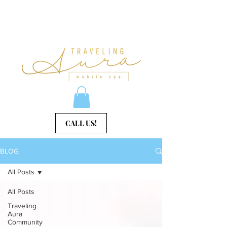
CALL US!
BLOG
All Posts
All Posts
Traveling
Aura
Community