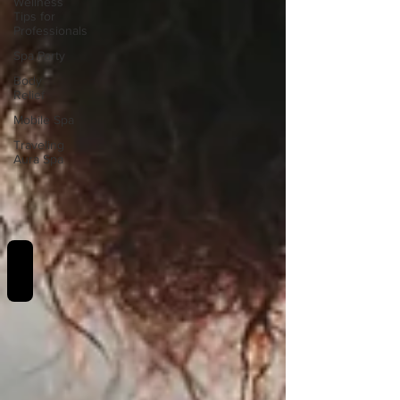
Wellness
Tips for
Professionals
Spa Party
Body
Relief
Mobile Spa
Traveling
Aura Spa
REVIEWS