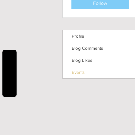
Follow
Profile
Blog Comments
Blog Likes
REVIEWS
Events