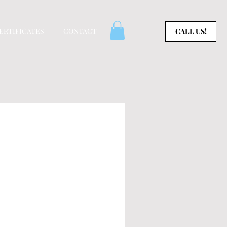
CERTIFICATES
CONTACT
CALL US!