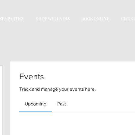
SPA PARTIES
SHOP WELLNESS
BOOK ONLINE
GIFT 
Events
Track and manage your events here.
Upcoming
Past