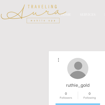
HOME
SERVICES
More actions
ruthie_gold
0
0
Followers
Following