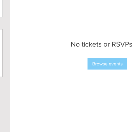
No tickets or RSVPs
Browse events