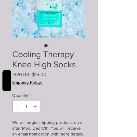
Cooling Therapy
Knee High Socks
Regular
Sale
 $20.00 
$15.00
REVIEWS
Price
Price
Shipping Policy:
Quantity
*
We will begin shipping products on or
after Mon, Dec 17th. You will receive
an email notification with more details.