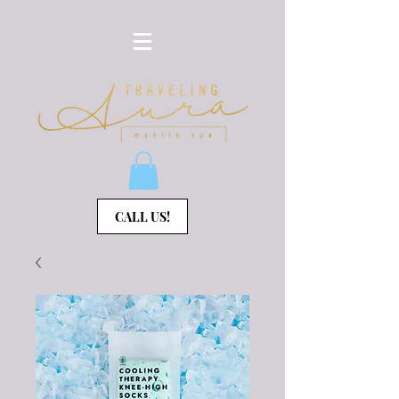
CALL US!