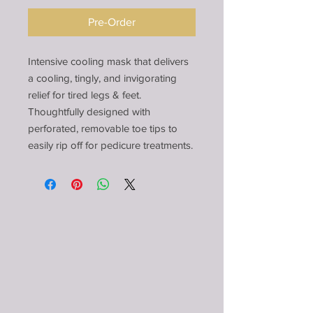
Pre-Order
Intensive cooling mask that delivers
a cooling, tingly, and invigorating
relief for tired legs & feet.
Thoughtfully designed with
perforated, removable toe tips to
easily rip off for pedicure treatments.