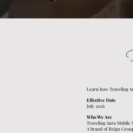
Learn how Traveling Au
Effective Date
July 2026
Who We Are
Traveling Aura Mobile
A brand of Reign Gro