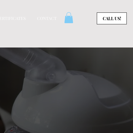
CERTIFICATES
CONTACT
CALL US!