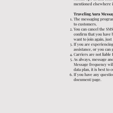
mentioned elsewhere in 
Traveling Aura Messa
The messaging program
to customers.
You can cancel the SMS
confirm that you have 
want to join again, jus
If you are experienci
assistance, or you can 
Carriers are not liabl
As always, message and
Message frequency will
data plan, it is best to
If you have any questio
document/page.