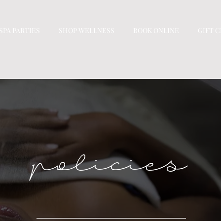
SPA PARTIES
SHOP WELLNESS
BOOK ONLINE
GIFT 
policies