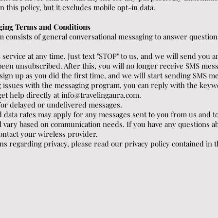
this policy, but it excludes mobile opt-in data.
ging Terms and Conditions
 consists of general conversational messaging to answer question
 service at any time. Just text "STOP" to us, and we will send you
been unsubscribed. After this, you will no longer receive SMS mess
t sign up as you did the first time, and we will start sending SMS m
ng issues with the messaging program, you can reply with the ke
get help directly at
info@travelingaura.com
.
e for delayed or undelivered messages.
 data rates may apply for any messages sent to you from us and t
 vary based on communication needs. If you have any questions ab
 contact your wireless provider.
ns regarding privacy, please read our privacy policy contained in th