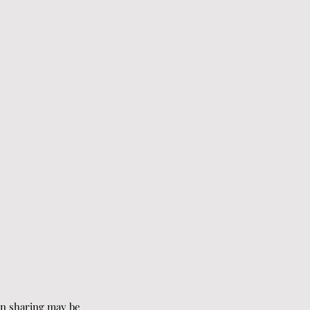
on sharing may be