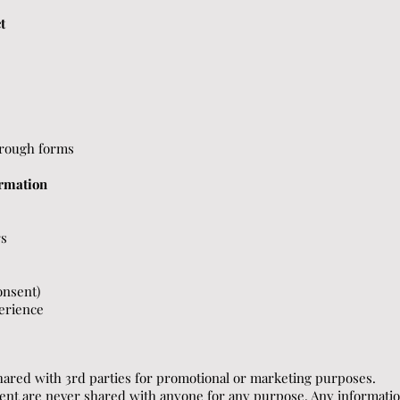
t
hrough forms
rmation
rs
onsent)
erience
hared with 3rd parties for promotional or marketing purposes.
ent are never shared with anyone for any purpose. Any informati