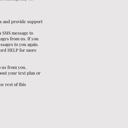
s and provide support
 an SMS message to
ages from us. If you
essages to you again.
yword HELP for more
o us from you.
out your text plan or
e rest of this