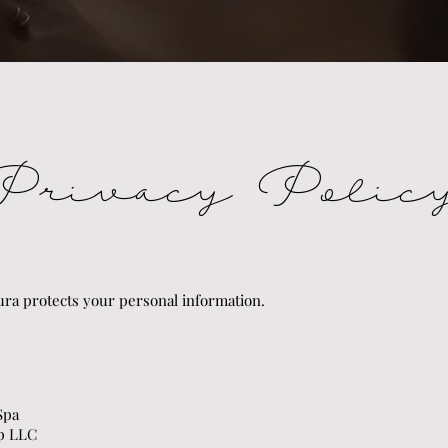
Privacy Polic
ra protects your personal information.
 Spa
up LLC