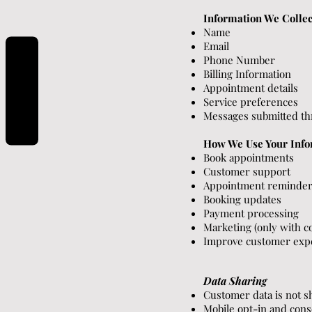
Information We Collec
Name
Email
Phone Number
Billing Information
REVIEWS
Appointment details
Service preferences
Messages submitted t
How We Use Your Info
Book appointments
Customer support
Appointment reminde
Booking updates
Payment processing
Marketing (only with c
Improve customer exp
Data Sharing
Customer data is not s
Mobile opt-in and cons