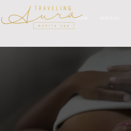
HOME
SERVICES