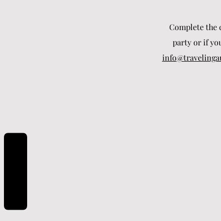
Complete the c
party or if yo
info@travelinga
REVIEWS