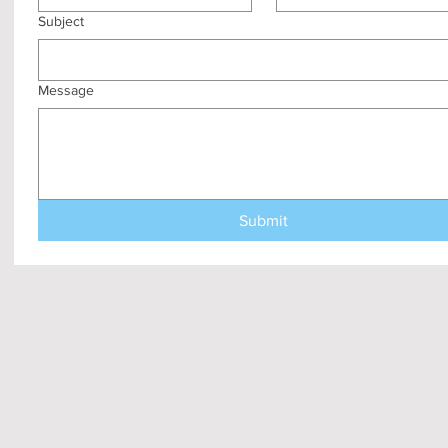
Subject
Message
Submit