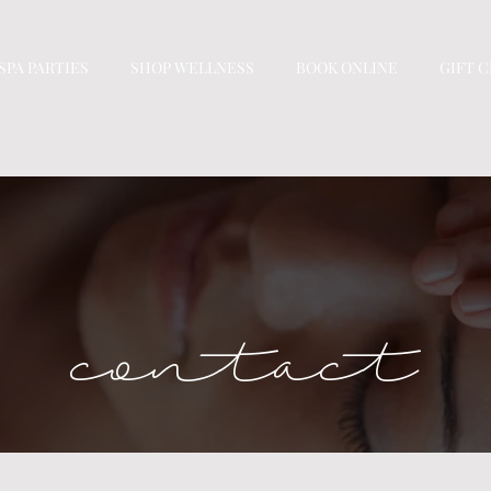
SPA PARTIES
SHOP WELLNESS
BOOK ONLINE
GIFT 
contact