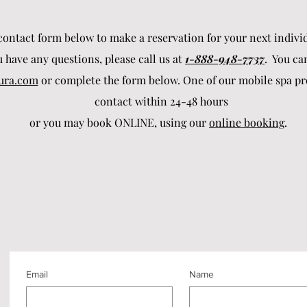
ontact form below to make a reservation for your next individ
u have any questions, please call us at
1-888-948-7737
. You ca
ura.com
or complete the form below. One of our mobile spa pro
contact within 24-48 hours
or you may book ONLINE, using our
online booking
.
Email
Name