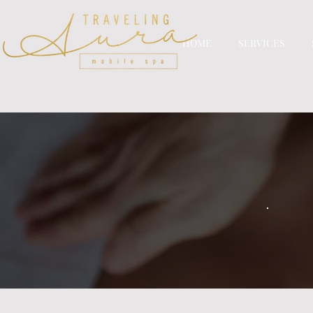
HOME
SERVICES