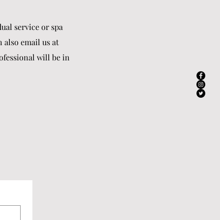
ual service or spa
n also email us at
fessional will be in