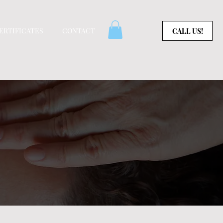
CERTIFICATES
CONTACT
CALL US!