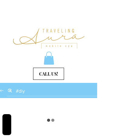
CALL US!
REVIEWS